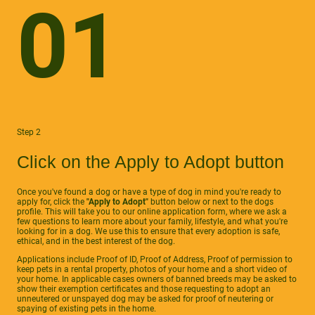
01
Step 2
Click on the Apply to Adopt button
Once you've found a dog or have a type of dog in mind you're ready to
apply for, click the
"Apply to Adopt"
button below or next to the dogs
profile. This will take you to our online application form, where we ask a
few questions to learn more about your family, lifestyle, and what you're
looking for in a dog. We use this to ensure that every adoption is safe,
ethical, and in the best interest of the dog.
Applications include Proof of ID, Proof of Address, Proof of permission to
keep pets in a rental property, photos of your home and a short video of
your home. In applicable cases owners of banned breeds may be asked to
show their exemption certificates and those requesting to adopt an
unneutered or unspayed dog may be asked for proof of neutering or
spaying of existing pets in the home.