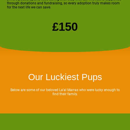
through donations and fundraising, so every adoption truly makes room
for the next life we can save.
£150
Our Luckiest Pups
Below are some of our beloved La'al Marras who were lucky enough to
find their family.