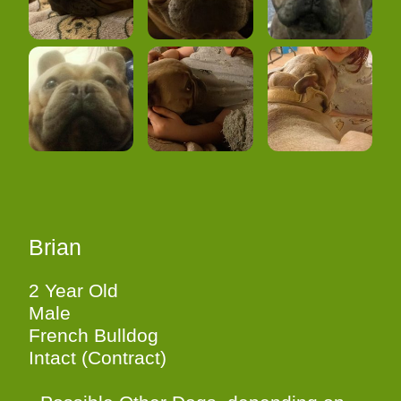
Brian
2 Year Old
Male
French Bulldog
Intact (Contract)