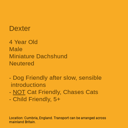
Dexter
4 Year Old
Male
Miniature Dachshund
Neutered
- Dog Friendly after slow, sensible
introductions
-
NOT
Cat Friendly, Chases Cats
- Child Friendly, 5+
Location: Cumbria, England. Transport can be arranged across
mainland Britain.