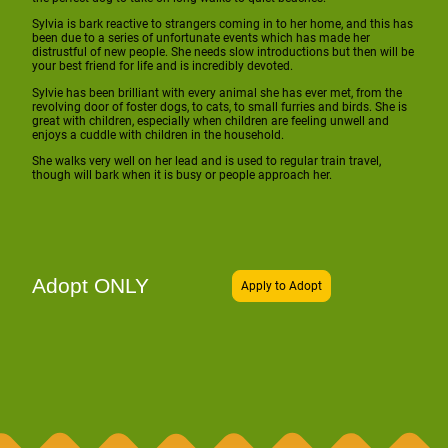
Sylvia is bark reactive to strangers coming in to her home, and this has
been due to a series of unfortunate events which has made her
distrustful of new people. She needs slow introductions but then will be
your best friend for life and is incredibly devoted.
Sylvie has been brilliant with every animal she has ever met, from the
revolving door of foster dogs, to cats, to small furries and birds. She is
great with children, especially when children are feeling unwell and
enjoys a cuddle with children in the household.
She walks very well on her lead and is used to regular train travel,
though will bark when it is busy or people approach her.
Adopt ONLY
Apply to Adopt