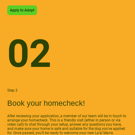
Apply to Adopt
02
Step 3
Book your homecheck!
After reviewing your application, a member of our team will be in touch to
arrange your homecheck. This is a friendly visit (either in person or via
video call) to chat through your setup, answer any questions you have,
and make sure your home is safe and suitable for the dog you've applied
for. Once passed, you'll be ready to welcome your new La'al Marra.