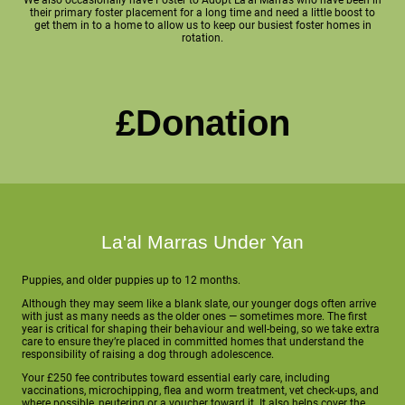
their primary foster placement for a long time and need a little boost to
get them in to a home to allow us to keep our busiest foster homes in
rotation.
£Donation
La'al Marras Under Yan
Puppies, and older puppies up to 12 months.
Although they may seem like a blank slate, our younger dogs often arrive
with just as many needs as the older ones — sometimes more. The first
year is critical for shaping their behaviour and well-being, so we take extra
care to ensure they’re placed in committed homes that understand the
responsibility of raising a dog through adolescence.
Your £250 fee contributes toward essential early care, including
vaccinations, microchipping, flea and worm treatment, vet check-ups, and
where possible, neutering or a voucher toward it. It also helps cover the