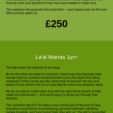
training, food, and equipment they may have needed in foster care.
This adoption fee supports their solid start — and makes room for the next
little one who needs us.
£250
La'al Marras 1yr+
This fee covers the majority of our dogs.
By the time they are ready for adoption, these dogs have typically been
transported to a suitable available foster home, and spent time being
assessed. Foster homes are also where they’ve received vet care, and
plenty of love, which a lot of our La'al Marras need to be adoption ready.
We do our best to match each dog with the right home, based on their
needs and personality — and we’re happy to guide you through that
decision.
Your adoption fee of £150 helps cover a small part of the cost of care,
including vaccinations, microchipping, parasite treatment, neutering
(where possible), and food during their stay with us. The rest is supported