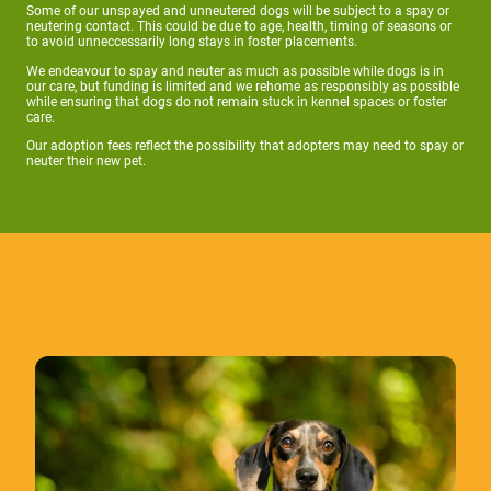
Some of our unspayed and unneutered dogs will be subject to a spay or
neutering contact. This could be due to age, health, timing of seasons or
to avoid unneccessarily long stays in foster placements.
We endeavour to spay and neuter as much as possible while dogs is in
our care, but funding is limited and we rehome as responsibly as possible
while ensuring that dogs do not remain stuck in kennel spaces or foster
care.
Our adoption fees reflect the possibility that adopters may need to spay or
neuter their new pet.