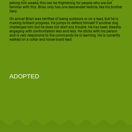
jerking him awake, this can be frightening for people who are not
familiar with this. Brian only has one descended testicle, like his brother
Gary.
On arrival Brian was terrified of being outdoors or on a lead, but he is
making brilliant progress. He jumps to defend himself if another dog
challenges him but he does not start any trouble. He has been steadily
engaging with confrontation less and less. He sticks with his person
and is very responsive to the commands he is learning. He is currently
walked on a collar and loose braid lead.
ADOPTED