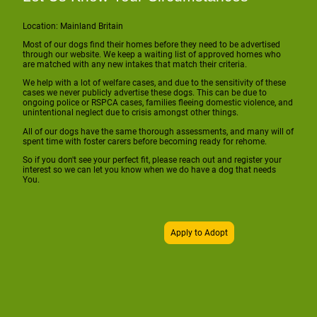
Location: Mainland Britain
Most of our dogs find their homes before they need to be advertised
through our website. We keep a waiting list of approved homes who
are matched with any new intakes that match their criteria.
We help with a lot of welfare cases, and due to the sensitivity of these
cases we never publicly advertise these dogs. This can be due to
ongoing police or RSPCA cases, families fleeing domestic violence, and
unintentional neglect due to crisis amongst other things.
All of our dogs have the same thorough assessments, and many will of
spent time with foster carers before becoming ready for rehome.
So if you don't see your perfect fit, please reach out and register your
interest so we can let you know when we do have a dog that needs
You.
Apply to Adopt