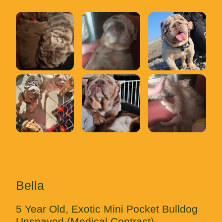
Bella
5 Year Old, Exotic Mini Pocket Bulldog
Unspayed (Medical Contract)