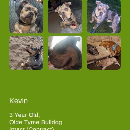
Kevin
3 Year Old,
Olde Tyme Bulldog
Intact (Contract)