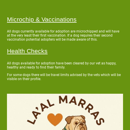
Microchip & Vaccinations
All dogs currently available for adoption are microchipped and will have
at the very least their first vaccination. If a dog requires their second
vaccination potential adopters will be made aware of this.
Health Checks
All dogs available for adoption have been cleared by our vet as happy,
healthy and ready to find their family.
For some dogs there will be travel limits advised by the vets which will be
visible on their profile.