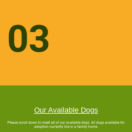
03
Our Available Dogs
Please scroll down to meet all of our available dogs. All dogs available for
adoption currently live in a family home.