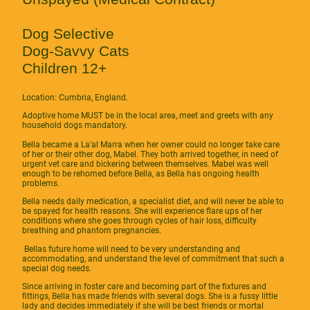
Dog Selective
Dog-Savvy Cats
Children 12+
Location: Cumbria, England.
Adoptive home MUST be in the local area, meet and greets with any
household dogs mandatory.
Bella became a La'al Marra when her owner could no longer take care
of her or their other dog, Mabel. They both arrived together, in need of
urgent vet care and bickering between themselves. Mabel was well
enough to be rehomed before Bella, as Bella has ongoing health
problems.
Bella needs daily medication, a specialist diet, and will never be able to
be spayed for health reasons. She will experience flare ups of her
conditions where she goes through cycles of hair loss, difficulty
breathing and phantom pregnancies.
Bellas future home will need to be very understanding and
accommodating, and understand the level of commitment that such a
special dog needs.
Since arriving in foster care and becoming part of the fixtures and
fittings, Bella has made friends with several dogs. She is a fussy little
lady and decides immediately if she will be best friends or mortal