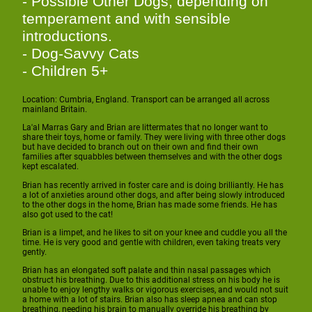
- Possible Other Dogs, depending on
temperament and with sensible
introductions.
- Dog-Savvy Cats
- Children 5+
Location: Cumbria, England. Transport can be arranged all across
mainland Britain.
La'al Marras Gary and Brian are littermates that no longer want to
share their toys, home or family. They were living with three other dogs
but have decided to branch out on their own and find their own
families after squabbles between themselves and with the other dogs
kept escalated.
Brian has recently arrived in foster care and is doing brilliantly. He has
a lot of anxieties around other dogs, and after being slowly introduced
to the other dogs in the home, Brian has made some friends. He has
also got used to the cat!
Brian is a limpet, and he likes to sit on your knee and cuddle you all the
time. He is very good and gentle with children, even taking treats very
gently.
Brian has an elongated soft palate and thin nasal passages which
obstruct his breathing. Due to this additional stress on his body he is
unable to enjoy lengthy walks or vigorous exercises, and would not suit
a home with a lot of stairs. Brian also has sleep apnea and can stop
breathing, needing his brain to manually override his breathing by