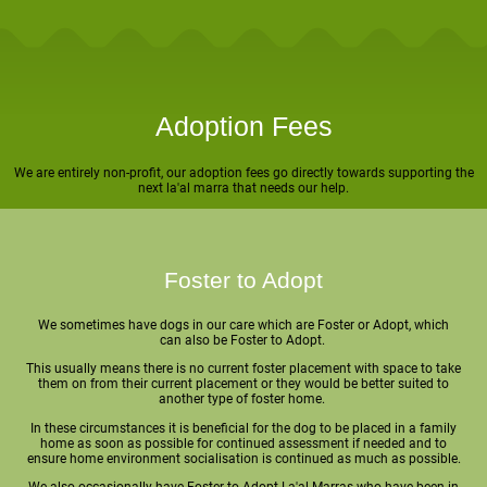
Adoption Fees
We are entirely non-profit, our adoption fees go directly towards supporting the
next la'al marra that needs our help.
Foster to Adopt
We sometimes have dogs in our care which are Foster or Adopt, which
can also be Foster to Adopt.
This usually means there is no current foster placement with space to take
them on from their current placement or they would be better suited to
another type of foster home.
In these circumstances it is beneficial for the dog to be placed in a family
home as soon as possible for continued assessment if needed and to
ensure home environment socialisation is continued as much as possible.
We also occasionally have Foster to Adopt La'al Marras who have been in