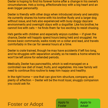
Dexter is hoping to find his forever home after a change in his owner’s
circumstances. He’s a loving, affectionate boy with a big heart and an
even bigger personality.
Dexter is friendly with other dogs when introduced slowly and sensibly.
He currently shares his home with his brother Rusty and a larger dog
without issue, and he’s also experienced with busy doggy daycare
environments and overnight stays with a dogsitter. Like his brother, he
cannot live with cats — he finds them far too exciting to resist chasing.
He’s gentle with children and especially enjoys cuddles — if given the
chance, Dexter will happily spend hours being held and snuggled. He
knows basic commands, walks nicely on a collar and lead, and travels
comfortably in the car for several hours at a time.
Dexter is crate trained, though he may have accidents if left too long,
and he struggles with separation anxiety, so he needs a home where he
won’t be left alone for extended periods.
Medically, Dexter has pancreatitis, which is well-managed on a
controlled raw diet of meat, fruits, and vegetables. His new family will
need to continue this routine to keep him happy and healthy.
In the right home — one that can give him structure, company, and
plenty of affection — Dexter will be the most loyal, snuggly companion
you could ask for.
Apply to
Apply to
Foster or Adopt
Foster
Adopt