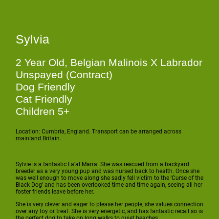
Sylvia
2 Year Old, Belgian Malinois X Labrador
Unspayed (Contract)
Dog Friendly
Cat Friendly
Children 5+
Location: Cumbria, England. Transport can be arranged across
mainland Britain.
Sylvie is a fantastic La'al Marra. She was rescued from a backyard
breeder as a very young pup and was nursed back to health. Once she
was well enough to move along she sadly fell victim to the 'Curse of the
Black Dog' and has been overlooked time and time again, seeing all her
foster friends leave before her.
She is very clever and eager to please her people, she values connection
over any toy or treat. She is very energetic, and has fantastic recall so is
the perfect dog to take on long walks to quiet beaches.