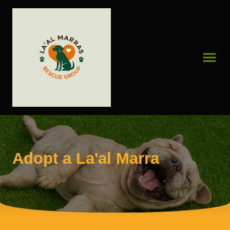
Adopt a La'al Marra