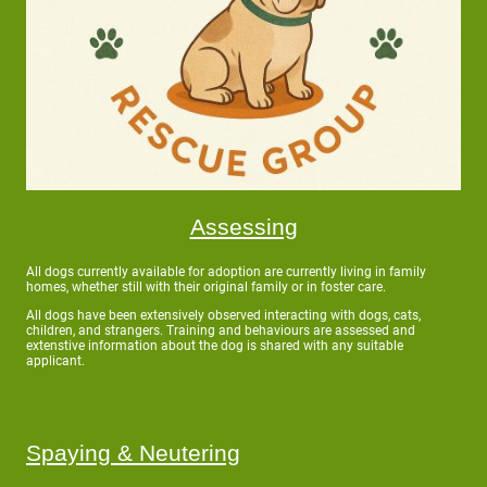
Assessing
All dogs currently available for adoption are currently living in family
homes, whether still with their original family or in foster care.
All dogs have been extensively observed interacting with dogs, cats,
children, and strangers. Training and behaviours are assessed and
extenstive information about the dog is shared with any suitable
applicant.
Spaying & Neutering