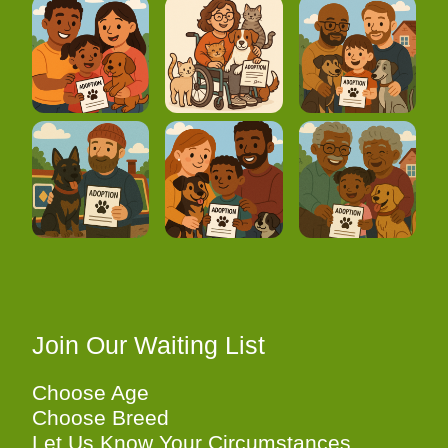
Join Our Waiting List
Choose Age
Choose Breed
Let Us Know Your Circumstances