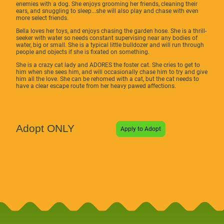
enemies with a dog. She enjoys grooming her friends, cleaning their
ears, and snuggling to sleep...she will also play and chase with even
more select friends.
Bella loves her toys, and enjoys chasing the garden hose. She is a thrill-
seeker with water so needs constant supervising near any bodies of
water, big or small. She is a typical little bulldozer and will run through
people and objects if she is fixated on something.
She is a crazy cat lady and ADORES the foster cat. She cries to get to
him when she sees him, and will occasionally chase him to try and give
him all the love. She can be rehomed with a cat, but the cat needs to
have a clear escape route from her heavy pawed affections.
Adopt ONLY
Apply to Adopt