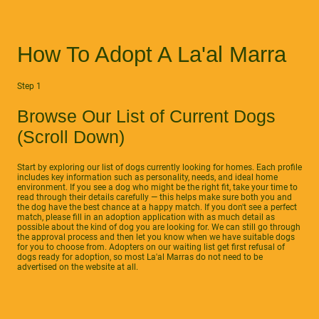
How To Adopt A La'al Marra
Step 1
Browse Our List of Current Dogs
(Scroll Down)
Start by exploring our list of dogs currently looking for homes. Each profile
includes key information such as personality, needs, and ideal home
environment. If you see a dog who might be the right fit, take your time to
read through their details carefully — this helps make sure both you and
the dog have the best chance at a happy match. If you don't see a perfect
match, please fill in an adoption application with as much detail as
possible about the kind of dog you are looking for. We can still go through
the approval process and then let you know when we have suitable dogs
for you to choose from. Adopters on our waiting list get first refusal of
dogs ready for adoption, so most La'al Marras do not need to be
advertised on the website at all.