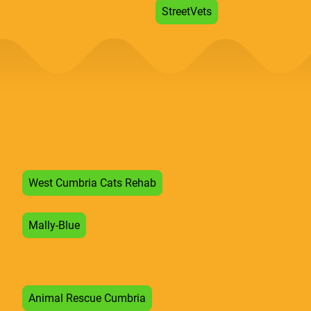
StreetVets
West Cumbria Cats Rehab
Mally-Blue
Animal Rescue Cumbria