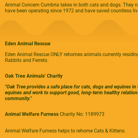
Animal Concern Cumbria takes in both cats and dogs. They ru
have been operating since 1972 and have saved countless liv
Eden Animal Rescue
Eden Animal Rescue ONLY rehomes animals currently residing
Rabbits and Ferrets.
Oak Tree Animals' Charity
"Oak Tree provides a safe place for cats, dogs and equines in
equines and work to support good, long-term healthy relation
community."
Animal Welfare Furness
Charity No: 1189973
Animal Welfare Furness helps to rehome Cats & Kittens.