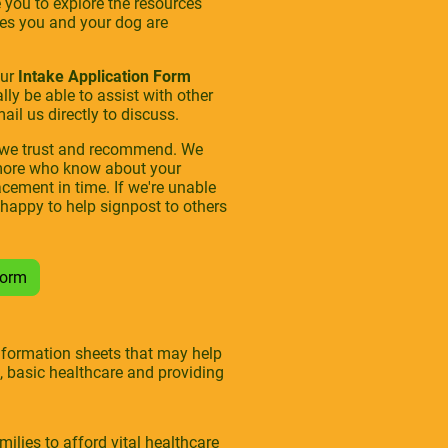
you to explore the resources
sues you and your dog are
our
Intake Application Form
ly be able to assist with other
il us directly to discuss.
s we trust and recommend. We
e more who know about your
acement in time. If we're unable
 happy to help signpost to others
 Form
information sheets that may help
, basic healthcare and providing
lies to afford vital healthcare