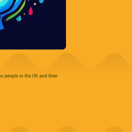
s people in the UK and their