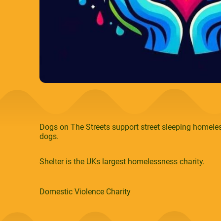
Dogs on The Streets support street sleeping homeles
dogs.
Shelter is the UKs largest homelessness charity.
Domestic Violence Charity