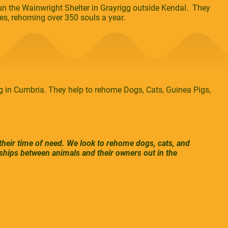
n the Wainwright Shelter in Grayrigg outside Kendal. They
es, rehoming over 350 souls a year.
 in Cumbria. They help to rehome Dogs, Cats, Guinea Pigs,
 their time of need. We look to rehome dogs, cats, and
ships between animals and their owners out in the