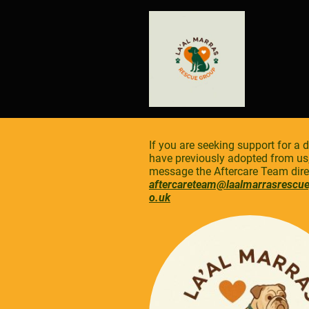
If you are seeking support for a 
have previously adopted from us
message the Aftercare Team direc
aftercareteam@laalmarrasrescu
o.uk