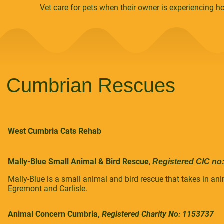
Vet care for pets when their owner is experiencing 
Cumbrian Rescues
West Cumbria Cats Rehab
Mally-Blue Small Animal & Bird Rescue
,
Registered CIC no
Mally-Blue is a small animal and bird rescue that takes in a
Egremont and Carlisle.
Animal Concern Cumbria,
Registered Charity No: 1153737