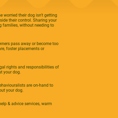
 worried their dog isn't getting
ide their control. Sharing your
 families, without needing to
owners pass away or become too
re, foster placements or
al rights and responsibilities of
ut your dog.
haviouralists are on-hand to
ut your dog.
elp & advice services, warm