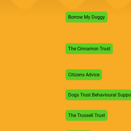
Borrow My Doggy
The Cinnamon Trust
Citizens Advice
Dogs Trust Behavioural Suppo
The Trussell Trust