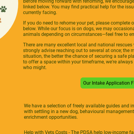
Before moving forward with rehoming, we encourage 
linked below. You may find practical help for the is
currently facing.
If you do need to rehome your pet, please complete 
below. While our focus is on dogs, we may occasional
animals depending on circumstances—feel free to ema
There are many excellent local and national rescue
strongly advise reaching out to several at once; th
situation, the better the chance of securing a safe pl
to offer a space within your timeframe, we're always
who might.
Our Intake Application
We have a selection of freely available guides and 
with settling in a new dog, behavioural management
enrichment opportunities.
Help with Vets Costs - The PDSA help low-income fami