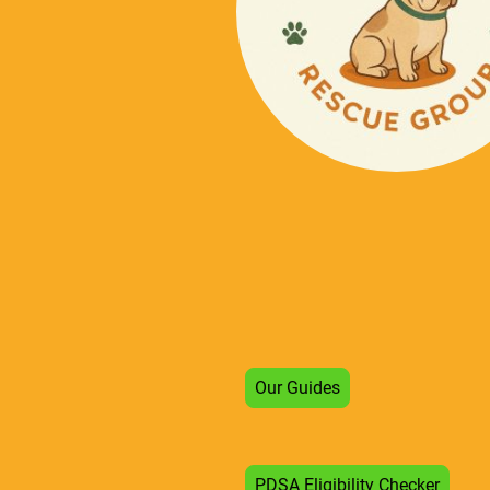
Our Guides
PDSA Eligibility Checker