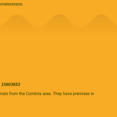
homelessness.
: 15603653
nimals from the Cumbria area. They have premises in