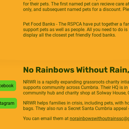
for their pets. The first named pet can recieve care 
only, and subsequent named pets for a discount. Plea
Pet Food Banks - The RSPCA have put together a fan
support pets as well as people. All you need to do is p
display all the closest pet friendly food banks.
No Rainbows Without Rain
NRWR is a rapidly expanding grassroots charity inti
cebook
supports community across Cumbria. Their HQ is in 
community hub and charity shop at Solway House, O
NRWR helps families in crisis, including pets, with 
stagram
bags. They also run a Secret Santa Cumbria appeal 
You can email them at
norainbowswithoutrainssc@