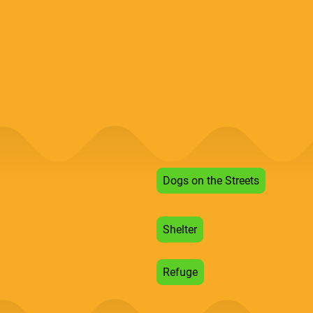
Dogs on the Streets
Shelter
Refuge