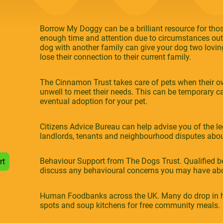
Borrow My Doggy can be a brilliant resource for those
enough time and attention due to circumstances outs
dog with another family can give your dog two loving
lose their connection to their current family.
The Cinnamon Trust takes care of pets when their 
unwell to meet their needs. This can be temporary ca
eventual adoption for your pet.
Citizens Advice Bureau can help advise you of the leg
landlords, tenants and neighbourhood disputes abo
Behaviour Support from The Dogs Trust. Qualified be
rt
discuss any behavioural concerns you may have abo
Human Foodbanks across the UK. Many do drop in h
spots and soup kitchens for free community meals.