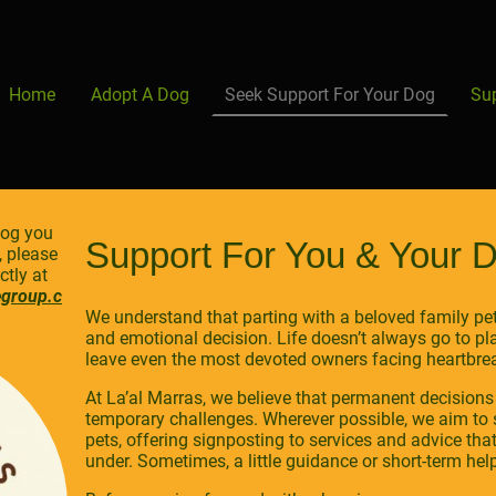
Home
Adopt A Dog
Seek Support For Your Dog
Su
dog you
Support For You & Your 
, please
tly at
egroup.c
We understand that parting with a beloved family pet 
and emotional decision. Life doesn’t always go to 
leave even the most devoted owners facing heartbre
At La’al Marras, we believe that permanent decisions
temporary challenges. Wherever possible, we aim to 
pets, offering signposting to services and advice tha
under. Sometimes, a little guidance or short-term help 