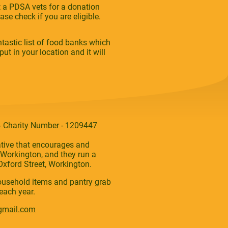
at a PDSA vets for a donation
se check if you are eligible.
tastic list of food banks which
ut in your location and it will
,
Charity Number - 1209447
ative that encourages and
Workington, and they run a
xford Street, Workington.
household items and pantry grab
each year.
gmail.com