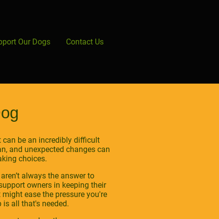
pport Our Dogs
Contact Us
Dog
can be an incredibly difficult
plan, and unexpected changes can
aking choices.
 aren’t always the answer to
support owners in keeping their
t might ease the pressure you're
is all that's needed.