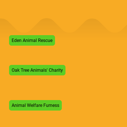
Eden Animal Rescue
Oak Tree Animals' Charity
Animal Welfare Furness