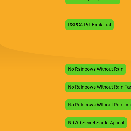
RSPCA Pet Bank List
No Rainbows Without Rain
No Rainbows Without Rain Fa
No Rainbows Without Rain In
NRWR Secret Santa Appeal